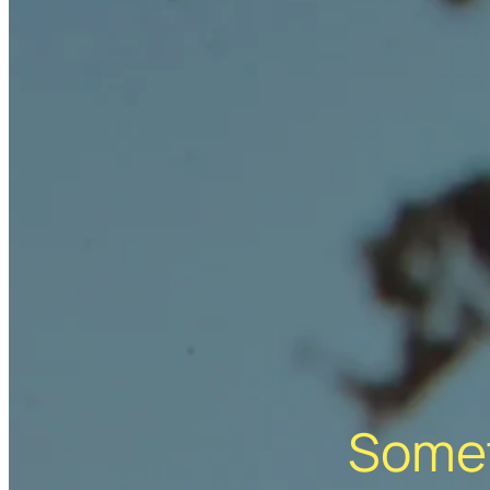
Somet