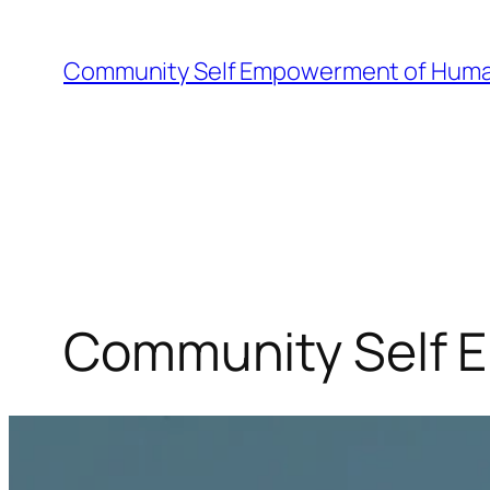
Skip
to
Community Self Empowerment of Huma
content
Community Self 