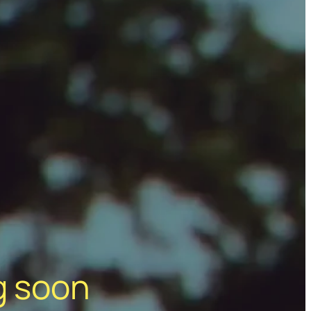
g soon