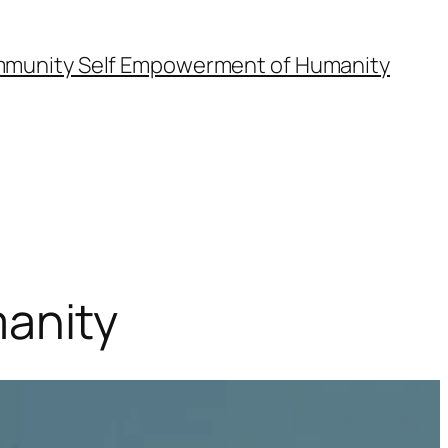
munity Self Empowerment of Humanity
anity