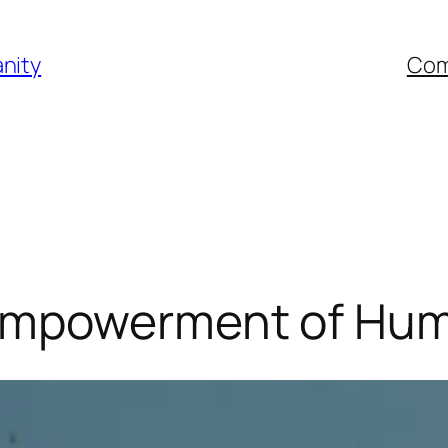
nity
Com
Empowerment of Hum