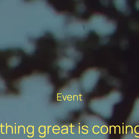
Event
hing great is comin