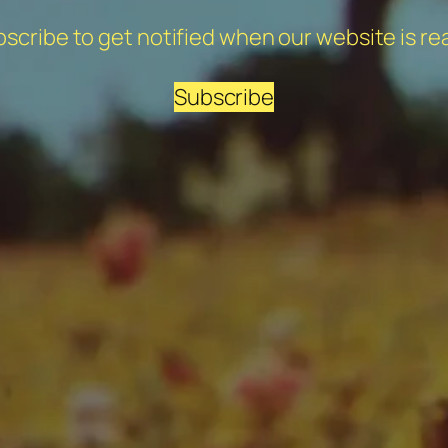
scribe to get notified when our website is re
Subscribe